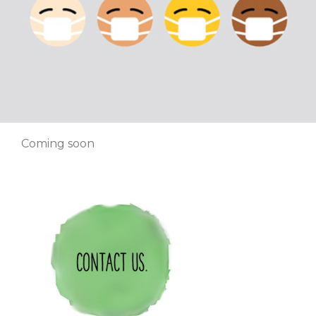
Coming soon