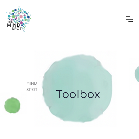
T
MIND
Toolbox
SPOT