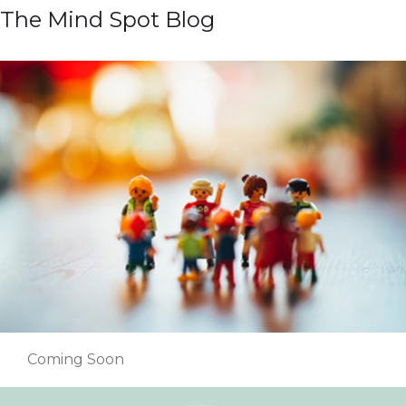
The Mind Spot Blog
Coming Soon