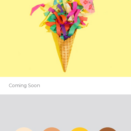
Coming Soon