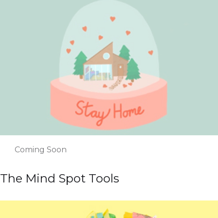
Coming Soon
The Mind Spot Tools