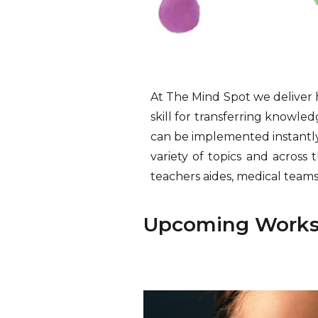
At The Mind Spot we deliver h
skill for transferring knowle
can be implemented instantly.
variety of topics and across 
teachers aides, medical teams,
Upcoming Work