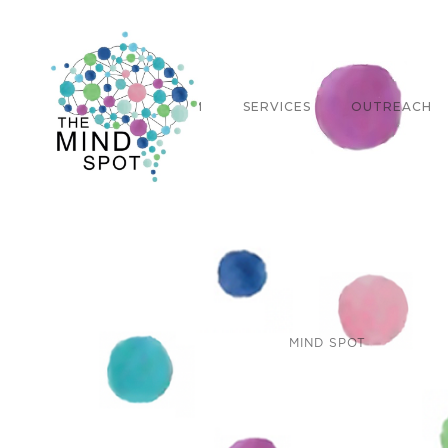
ABOUT
TEAM
SERVICES
OUTREACH
MIND SPOT