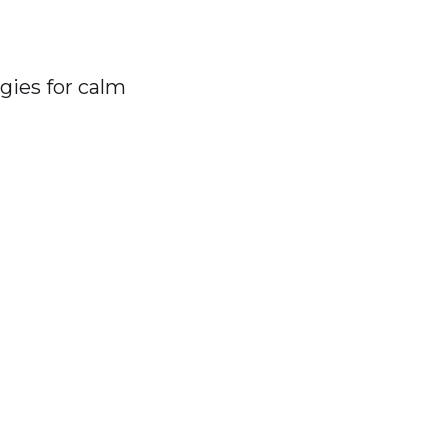
gies for calm