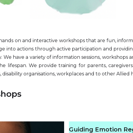
ands on and interactive workshops that are fun, inform
dge into actions through active participation and providi
 We have a variety of information sessions, workshops an
the lifespan. We provide training for parents, caregivers
 disability organisations, workplaces and to other Allied 
shops
Guiding Emotion Reg