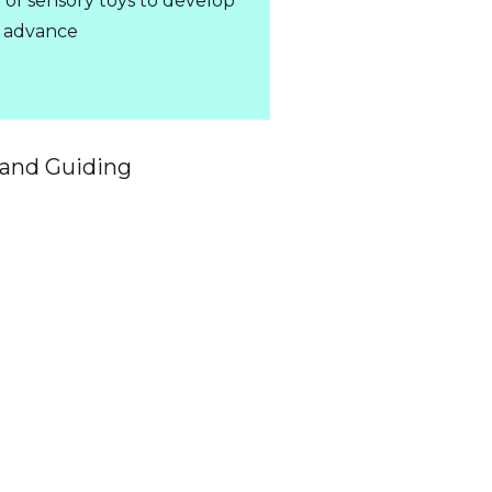
y of sensory toys to develop
in advance
 and Guiding