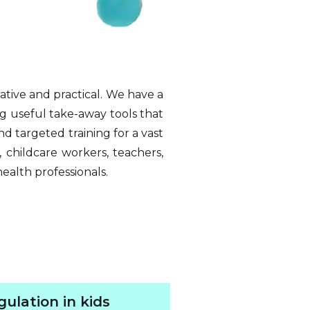
ative and practical. We have a
ng useful take-away tools that
d targeted training for a vast
, childcare workers, teachers,
health professionals.
ulation in kids