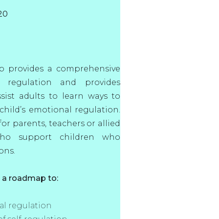
20
op provides a comprehensive
 regulation and provides
ssist adults to learn ways to
hild’s emotional regulation.
or parents, teachers or allied
who support children who
ons.
e a roadmap to:
l regulation