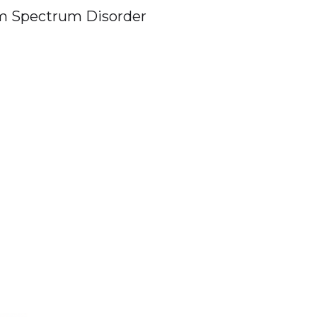
m Spectrum Disorder