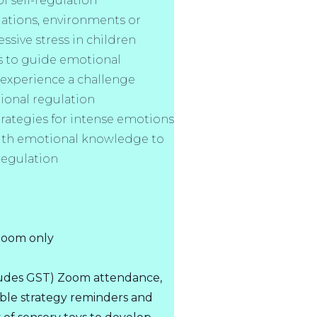
f self-regulation
uations, environments or
ssive stress in children
s to guide emotional
 experience a challenge
ional regulation
rategies for intense emotions
ith emotional knowledge to
regulation
 Zoom only
cludes GST) Zoom attendance,
le strategy reminders and