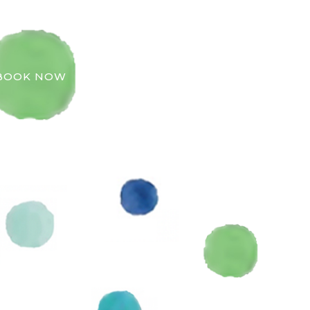
BOOK NOW