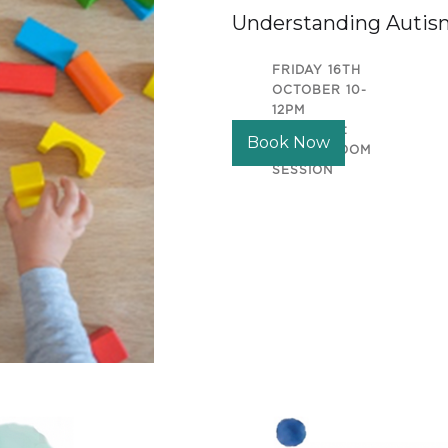
Understanding Autis
FRIDAY 16TH
OCTOBER 10-
12PM
LOCATION:
Book Now
ONLINE ZOOM
SESSION