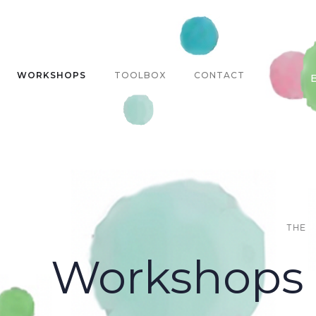
WORKSHOPS
TOOLBOX
CONTACT
THE
Workshops