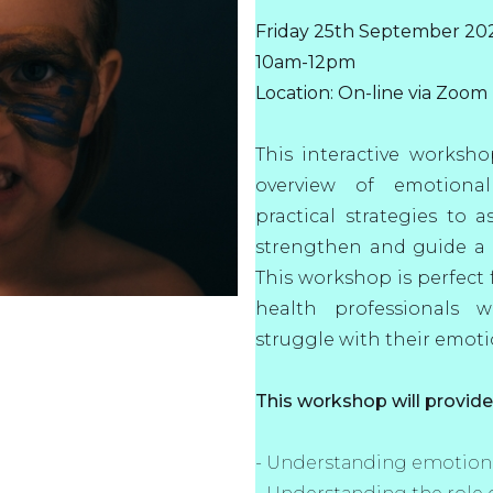
Friday 25th September 20
10am-12pm
Location: On-line via Zoom
This interactive worksh
overview of emotional
practical strategies to a
strengthen and guide a c
This workshop is perfect f
health professionals 
struggle with their emoti
This workshop will provid
- Understanding emotiona