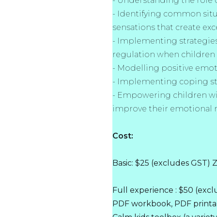
- Understanding the role o
- Identifying common sit
sensations that create exce
- Implementing strategie
regulation when children
- Modelling positive emot
- Implementing coping st
- Empowering children w
improve their emotional 
Cost:
Basic: $25 (excludes GST)
Full experience : $50 (ex
PDF workbook, PDF printab