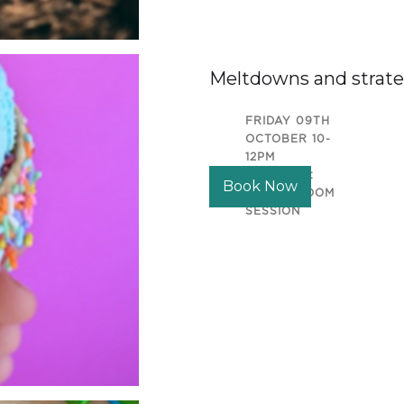
Meltdowns and strate
FRIDAY 09TH
OCTOBER 10-
12PM
LOCATION:
Book Now
ONLINE ZOOM
SESSION