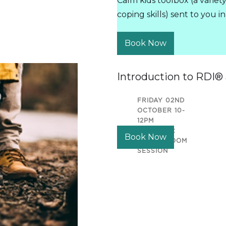
Calm kids toolbox (a variet
coping skills) sent to you 
Book Now
Introduction to RDI®
FRIDAY 02ND
OCTOBER 10-
12PM
LOCATION:
Book Now
ONLINE ZOOM
SESSION